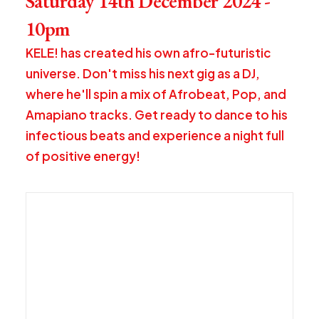
Saturday 14th December 2024 -
10pm
KELE! has created his own afro-futuristic
universe. Don't miss his next gig as a DJ,
where he'll spin a mix of Afrobeat, Pop, and
Amapiano tracks. Get ready to dance to his
infectious beats and experience a night full
of positive energy!