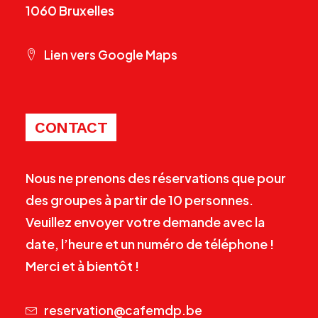
1060 Bruxelles
Lien vers Google Maps
CONTACT
Nous ne prenons des réservations que pour
des groupes à partir de 10 personnes.
Veuillez envoyer votre demande avec la
date, l’heure et un numéro de téléphone !
Merci et à bientôt !
reservation@cafemdp.be