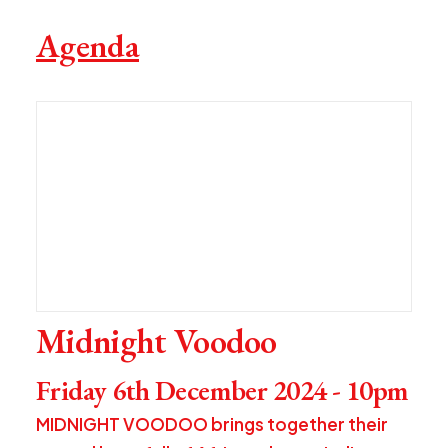
Agenda
Midnight Voodoo
Friday 6th December 2024 - 10pm
MIDNIGHT VOODOO brings together their