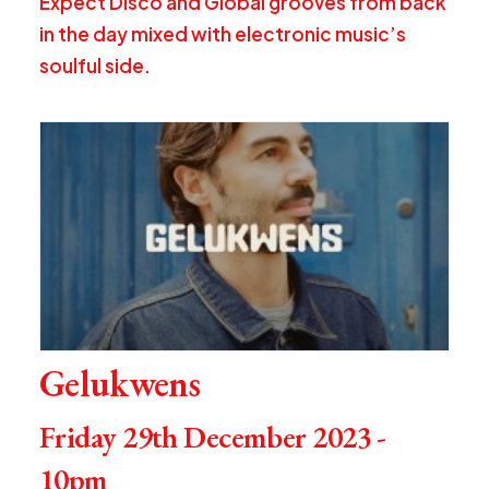
Expect Disco and Global grooves from back
in the day mixed with electronic music’s
soulful side.
Gelukwens
Friday 29th December 2023 -
10pm