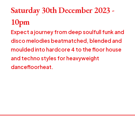
Saturday 30th December 2023 -
10pm
Expect a journey from deep soulfull funk and
disco melodies beatmatched, blended and
moulded into hardcore 4 to the floor house
and techno styles for heavyweight
dancefloorheat.