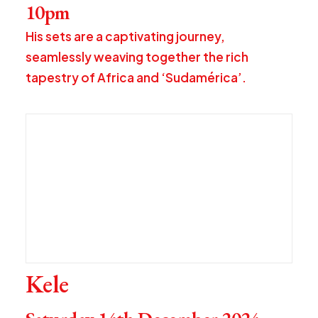
10pm
His sets are a captivating journey,
seamlessly weaving together the rich
tapestry of Africa and ‘Sudamérica’.
Kele