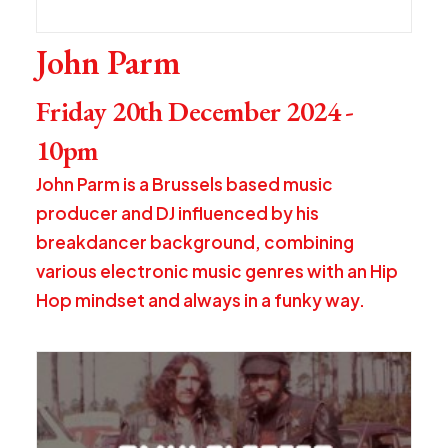
John Parm
Friday 20th December 2024 -
10pm
John Parm is a Brussels based music
producer and DJ influenced by his
breakdancer background, combining
various electronic music genres with an Hip
Hop mindset and always in a funky way.