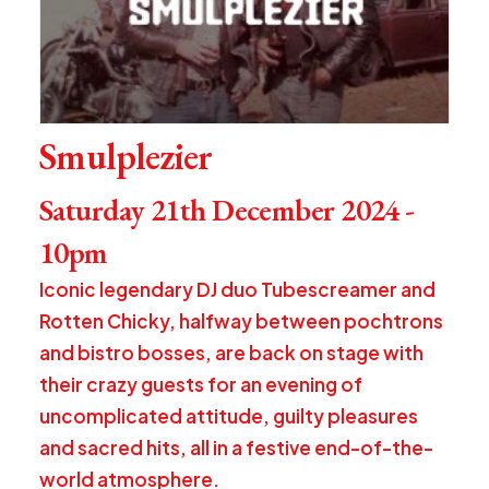
Smulplezier
Saturday 21th December 2024 -
10pm
Iconic legendary DJ duo Tubescreamer and
Rotten Chicky, halfway between pochtrons
and bistro bosses, are back on stage with
their crazy guests for an evening of
uncomplicated attitude, guilty pleasures
and sacred hits, all in a festive end-of-the-
world atmosphere.