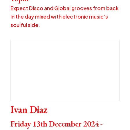
Expect Disco and Global grooves from back
in the day mixed with electronic music’s
soulful side.
Ivan Diaz
Friday 13th December 2024 -