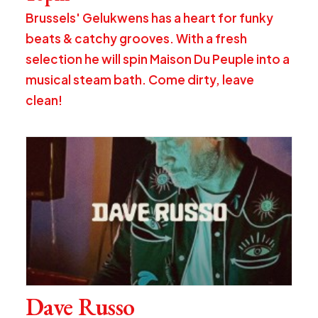
Brussels' Gelukwens has a heart for funky
beats & catchy grooves. With a fresh
selection he will spin Maison Du Peuple into a
musical steam bath. Come dirty, leave
clean!
Dave Russo