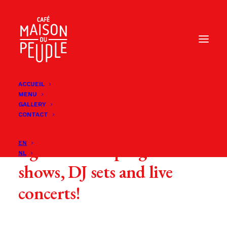
ACCUEIL
MENU
GALLERY
CONTACT
Every month, we offer you
a great varied program of
EN
NL
shows, DJ sets and live
concerts!