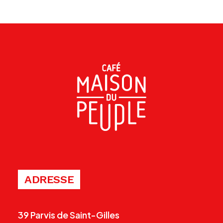
ADRESSE
39 Parvis de Saint-Gilles