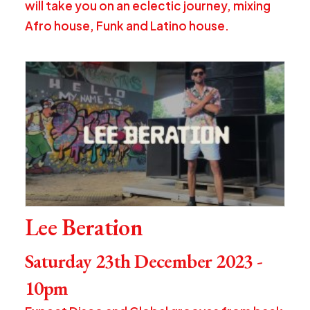
will take you on an eclectic journey, mixing
Afro house, Funk and Latino house.
Lee Beration
Saturday 23th December 2023 -
10pm