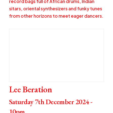
record bags full of African drums, Indian
sitars, oriental synthesizers and funky tunes
from other horizons to meet eager dancers.
Lee Beration
Saturday 7th December 2024 -
10pm