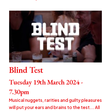
Blind Test
Tuesday 19th March 2024 -
7.30pm
Musical nuggets, rarities and guilty pleasures
will put your ears and brains to the test... All