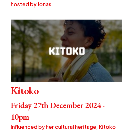
hosted by Jonas.
Kitoko
Friday 27th December 2024 -
10pm
Influenced by her cultural heritage, Kitoko